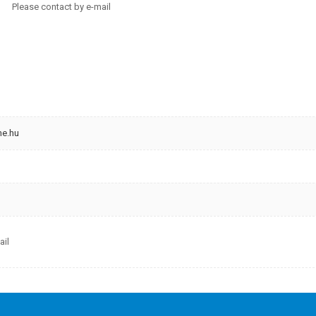
 contact by e-mail
me.hu
ail