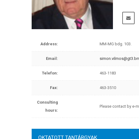
Please
Address:
MM-MG bdg. 103.
Email:
simon.vilmos@gt3.b
Telefon:
463-1183
Fax:
463-3510
Consulting
Please contact by e-m
hours:
OKTATOTT TANTÁRGYAK