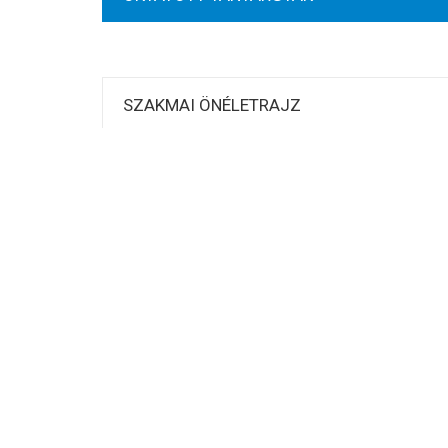
SZAKMAI ÖNÉLETRAJZ
KUTATÁSI TERÜLETEK
PUBLIKÁCIÓK
Related
[:hu]Orosz Ákos[:]
[:hu]Baka E
Sunday September 18th, 2016
Thursday 
Similar post
Similar po