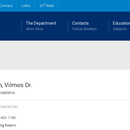
3
Contact
Links
GT
-Mail
The Department
Contacts
Educatio
Short Story
Fellow Workers
Subjects
Mechanical engineering MSc degree
Industrial and Product design engineering MSc degree
, Vilmos Dr.
 EMERITUS
 EMERITUSES
463-1183
ng hours: