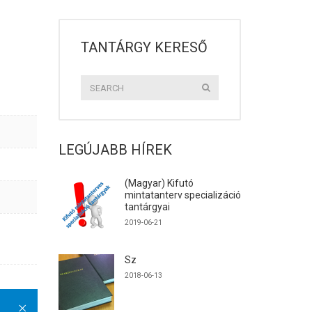
TANTÁRGY KERESŐ
LEGÚJABB HÍREK
(Magyar) Kifutó
mintatanterv specializáció
tantárgyai
2019-06-21
Sz
2018-06-13