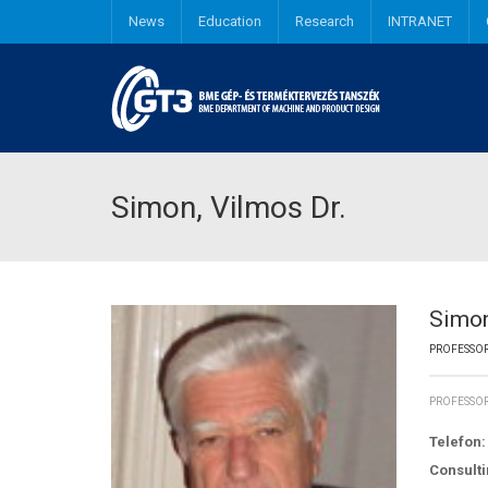
News
Education
Research
INTRANET
Industrial and Product design engineering
Simon, Vilmos Dr.
Simon
PROFESSOR
PROFESSOR
Telefon:
Consulti