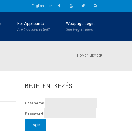
n
For Applicants
Webpage Login
Are You Interested?
Site Registration
HOME
\
MEMBER
BEJELENTKEZÉS
Username
Password