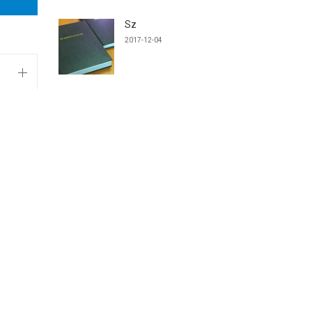
Sz
2017-12-04
TANTÁRGYAINK
Machine Design and Production
Technology
CAD Systems for Product Engineers
Integrált terméktervezési gyakorlat IV.