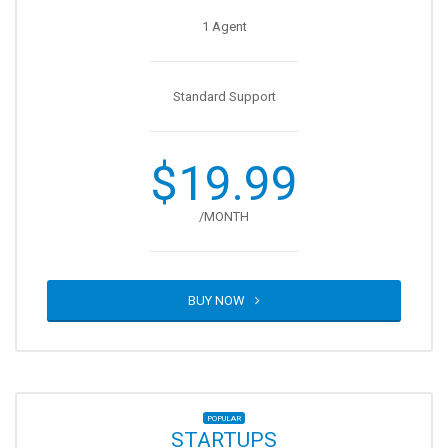
1 Agent
Standard Support
$19.99
/MONTH
BUY NOW
POPULAR
STARTUPS