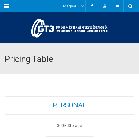
Menu
Pricing Table
PERSONAL
30GB Storage